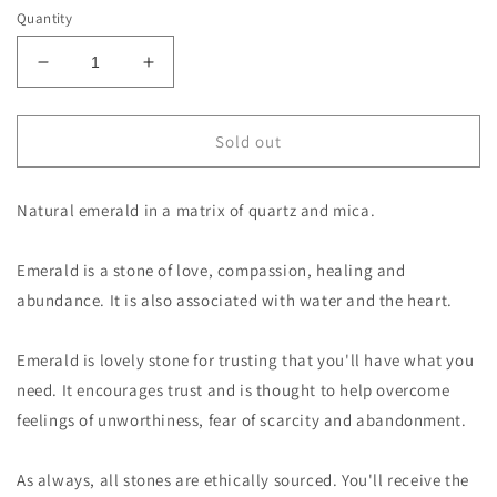
Quantity
Decrease
Increase
quantity
quantity
for
for
Emerald
Emerald
Sold out
in
in
Mica
Mica
Natural emerald in a matrix of quartz and mica.
and
and
Quartz
Quartz
Emerald is a stone of love, compassion, healing and
abundance. It is also associated with water and the heart.
Emerald is lovely stone for trusting that you'll have what you
need. It encourages trust and is thought to help overcome
feelings of unworthiness, fear of scarcity and abandonment.
As always, all stones are ethically sourced. You'll receive the