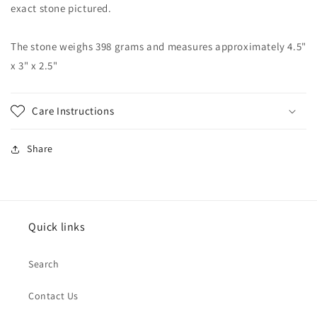
exact stone pictured.
The stone weighs 398 grams and measures approximately 4.5"
x 3" x 2.5"
Care Instructions
Share
Quick links
Search
Contact Us