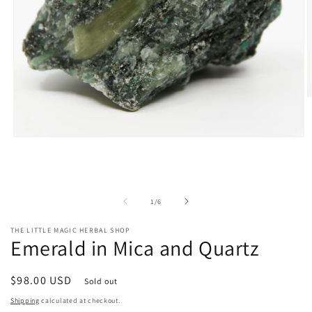
O
m
2
i
Open
m
media
1
in
modal
of
1
/
6
THE LITTLE MAGIC HERBAL SHOP
Emerald in Mica and Quartz
Regular
$98.00 USD
Sold out
price
Shipping
calculated at checkout.