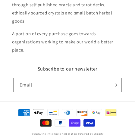
through self published oracle and tarot decks,
ethically sourced crystals and small batch herbal
goods.
A portion of every purchase goes towards
organizations working to make our world a better
place.
Subscribe to our newsletter
Email
Payment
methods
© 2026,
the little magic herbal shop
Powered by Shopify