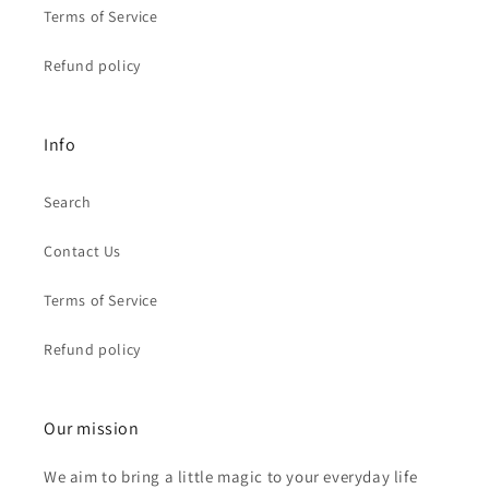
Terms of Service
Refund policy
Info
Search
Contact Us
Terms of Service
Refund policy
Our mission
We aim to bring a little magic to your everyday life