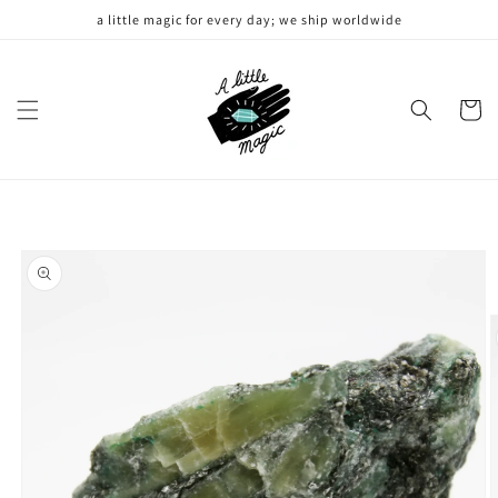
Skip to
a little magic for every day; we ship worldwide
content
Cart
Skip to
product
information