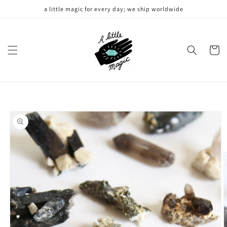
Skip to
a little magic for every day; we ship worldwide
content
Cart
Skip to
product
information