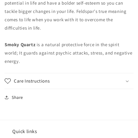
potential in life and have a bolder self-esteem so you can
tackle bigger changes in your life. Feldspar's true meaning
comes to life when you work with it to overcome the
difficulties in life.
Smoky Quartz
is a natural protective force in the spirit
world; It guards against psychic attacks, stress, and negative
energy.
Care Instructions
Share
Quick links