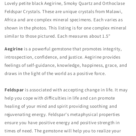
Lovely petite black Aegirine, Smoky Quartz and Orthoclase
Feldspar Crystals. These are unique crystals from Malawi,
Africa and are complex mineral specimens. Each varies as
shown in the photos. This listing is for one complex mineral
similar to those pictured. Each measures about 1.5"
Aegirine
is a powerful gemstone that promotes integrity,
introspection, confidence, and justice. Aegirine provides
feelings of self-guidance, knowledge, happiness, grace, and
draws in the light of the world as a positive force.
Feldspar
is associated with accepting change in life. It may
help you cope with difficulties in life and can promote
healing of your mind and spirit providing soothing and
rejuvenating energy. Feldspar's metaphysical properties
ensure you have positive energy and positive strength in
times of need. The gemstone will help you to realize your