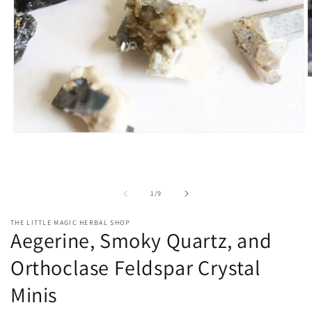
O
m
2
i
m
Open
media
1
in
modal
of
1
/
9
THE LITTLE MAGIC HERBAL SHOP
Aegerine, Smoky Quartz, and
Orthoclase Feldspar Crystal
Minis