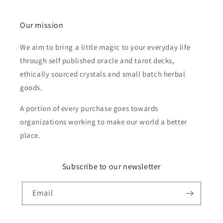
Our mission
We aim to bring a little magic to your everyday life
through self published oracle and tarot decks,
ethically sourced crystals and small batch herbal
goods.
A portion of every purchase goes towards
organizations working to make our world a better
place.
Subscribe to our newsletter
Email