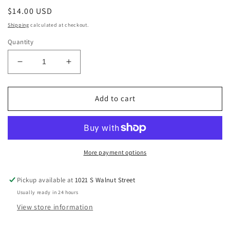
Regular
$14.00 USD
price
Shipping
calculated at checkout.
Quantity
Decrease
Increase
quantity
quantity
for
for
Aegerine,
Aegerine,
Add to cart
Smoky
Smoky
Quartz,
Quartz,
and
and
Orthoclase
Orthoclase
Feldspar
Feldspar
More payment options
Crystal
Crystal
Minis
Minis
Pickup available at
1021 S Walnut Street
Usually ready in 24 hours
View store information