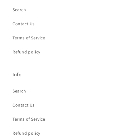
Search
Contact Us
Terms of Service
Refund policy
Info
Search
Contact Us
Terms of Service
Refund policy