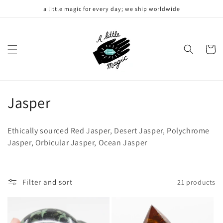
Skip to
a little magic for every day; we ship worldwide
content
Cart
C
Jasper
o
Ethically sourced Red Jasper, Desert Jasper, Polychrome
l
Jasper, Orbicular Jasper, Ocean Jasper
l
e
Filter and sort
21 products
c
t