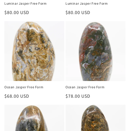
Luminar Jasper Free Form
Luminar Jasper Free Form
Regular
$80.00 USD
Regular
$80.00 USD
price
price
Ocean Jasper Free Form
Ocean Jasper Free Form
Regular
$68.00 USD
Regular
$78.00 USD
price
price