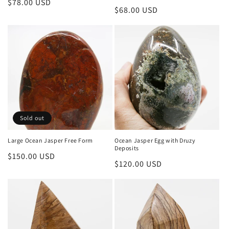
Regular
$78.00 USD
Regular
$68.00 USD
price
price
Sold out
Large Ocean Jasper Free Form
Ocean Jasper Egg with Druzy
Deposits
Regular
$150.00 USD
Regular
$120.00 USD
price
price