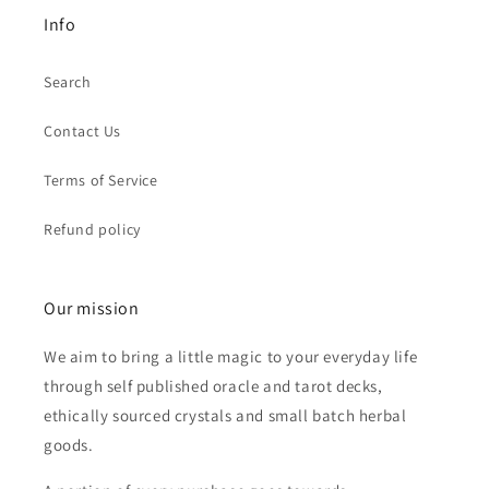
Info
Search
Contact Us
Terms of Service
Refund policy
Our mission
We aim to bring a little magic to your everyday life
through self published oracle and tarot decks,
ethically sourced crystals and small batch herbal
goods.