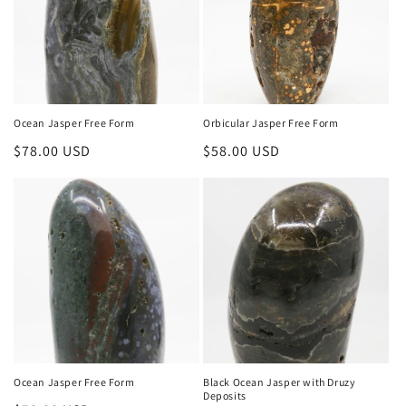
Ocean Jasper Free Form
Orbicular Jasper Free Form
Regular
$78.00 USD
Regular
$58.00 USD
price
price
Ocean Jasper Free Form
Black Ocean Jasper with Druzy
Deposits