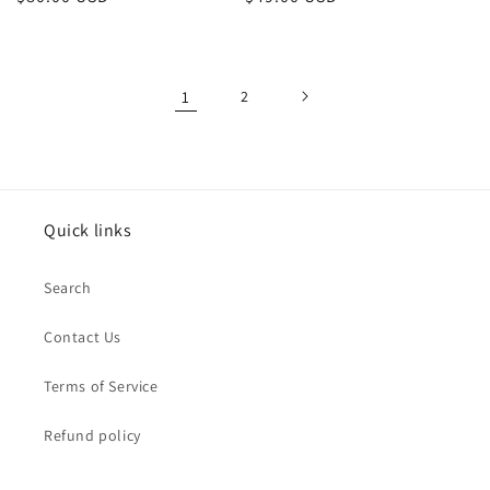
price
price
1
2
Quick links
Search
Contact Us
Terms of Service
Refund policy