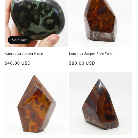
i
o
n
Sold out
:
Kambaba Jasper Heart
Luminar Jasper Free Form
Regular
$46.00 USD
Regular
$80.00 USD
price
price