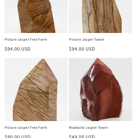
Picture Jasper Free Form
Picture Jasper Tower
Regular
$94.00 USD
Regular
$94.00 USD
price
price
Picture Jasper Free Form
Mookaite Jasper Tower
Regular
$80.00 USD
Regular
$49.00 USD