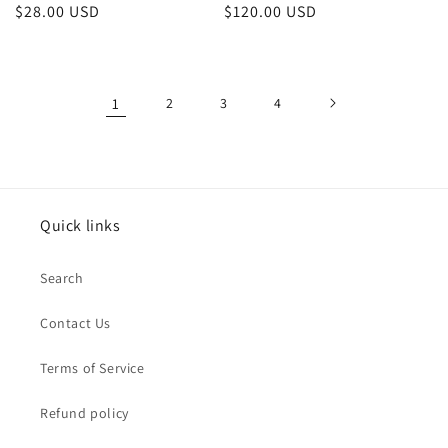
Regular
$28.00 USD
Regular
$120.00 USD
price
price
1
2
3
4
Quick links
Search
Contact Us
Terms of Service
Refund policy