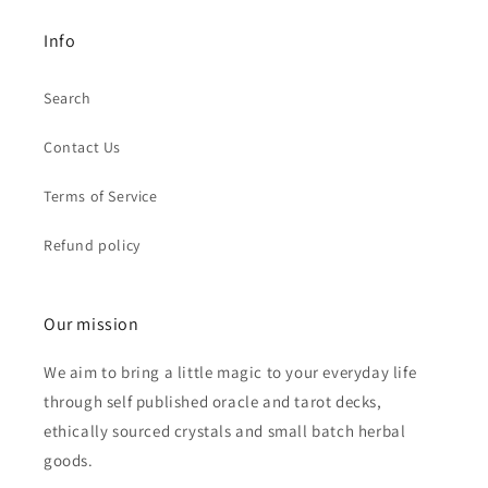
Info
Search
Contact Us
Terms of Service
Refund policy
Our mission
We aim to bring a little magic to your everyday life
through self published oracle and tarot decks,
ethically sourced crystals and small batch herbal
goods.