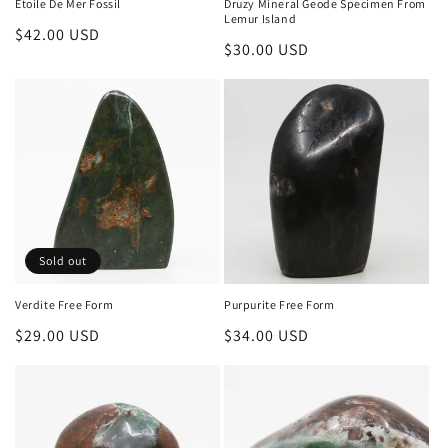
Etoile De Mer Fossil
Druzy Mineral Geode Specimen From
Lemur Island
Regular
$42.00 USD
Regular
$30.00 USD
price
price
Sold out
Verdite Free Form
Purpurite Free Form
Regular
$29.00 USD
Regular
$34.00 USD
price
price