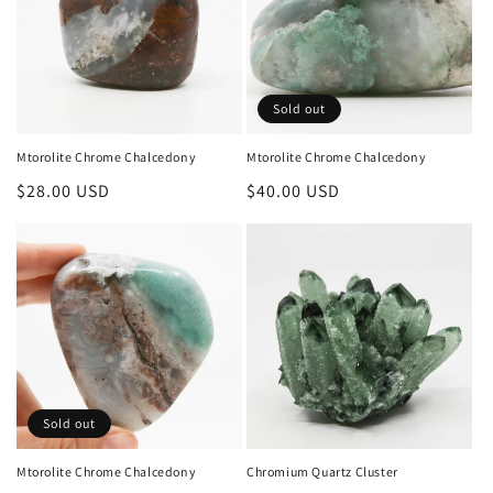
Sold out
Mtorolite Chrome Chalcedony
Mtorolite Chrome Chalcedony
Regular
$28.00 USD
Regular
$40.00 USD
price
price
Sold out
Mtorolite Chrome Chalcedony
Chromium Quartz Cluster