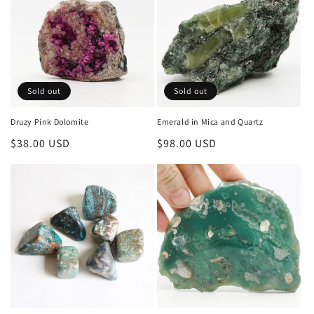
i
o
n
Sold out
Sold out
:
Druzy Pink Dolomite
Emerald in Mica and Quartz
Regular
$38.00 USD
Regular
$98.00 USD
price
price