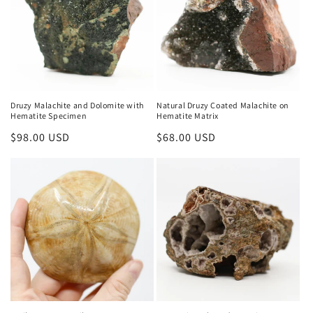
Druzy Malachite and Dolomite with
Natural Druzy Coated Malachite on
Hematite Specimen
Hematite Matrix
Regular
$98.00 USD
Regular
$68.00 USD
price
price