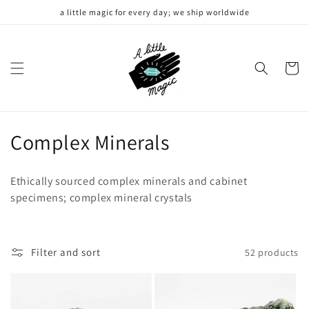
Skip to
a little magic for every day; we ship worldwide
content
Cart
C
Complex Minerals
o
Ethically sourced complex minerals and cabinet
l
specimens; complex mineral crystals
l
e
Filter and sort
52 products
c
t