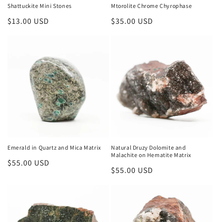
Shattuckite Mini Stones
Mtorolite Chrome Chyrophase
Regular
$13.00 USD
Regular
$35.00 USD
price
price
Emerald in Quartz and Mica Matrix
Natural Druzy Dolomite and
Malachite on Hematite Matrix
Regular
$55.00 USD
Regular
$55.00 USD
price
price