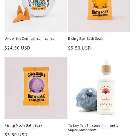
Under the Zenfluence Incense
Rising Sun Bath Soak
Regular
$24.50 USD
Regular
$5.50 USD
price
price
Rising Moon Bath Soak
Turkey Tail Tincture: Immunity
Super-Mushroom
Regular
$5.50 USD