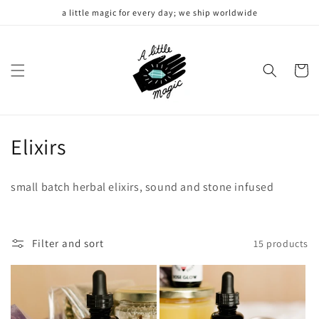
Skip to
a little magic for every day; we ship worldwide
content
Cart
C
Elixirs
o
small batch herbal elixirs, sound and stone infused
l
l
Filter and sort
15 products
e
c
t