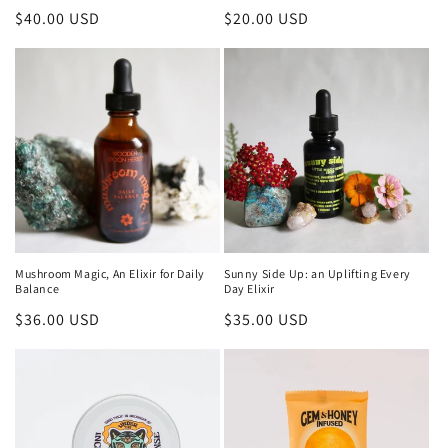
Regular
$40.00 USD
Regular
$20.00 USD
price
price
Mushroom Magic, An Elixir for Daily
Sunny Side Up: an Uplifting Every
Balance
Day Elixir
Regular
$36.00 USD
Regular
$35.00 USD
price
price