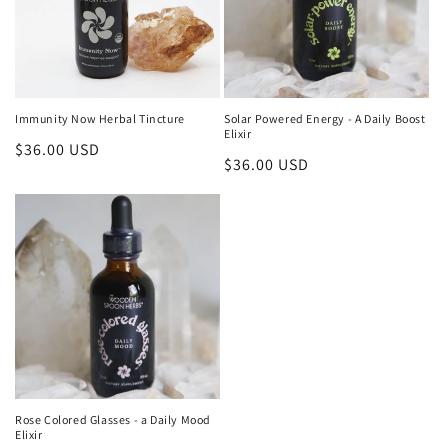
Immunity Now Herbal Tincture
Solar Powered Energy - A Daily Boost
Elixir
Regular
$36.00 USD
Regular
$36.00 USD
price
price
Rose Colored Glasses - a Daily Mood
Elixir