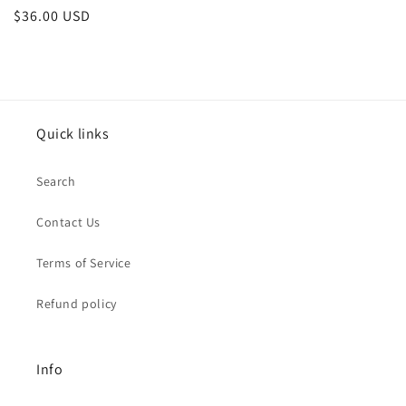
Regular
$36.00 USD
price
Quick links
Search
Contact Us
Terms of Service
Refund policy
Info