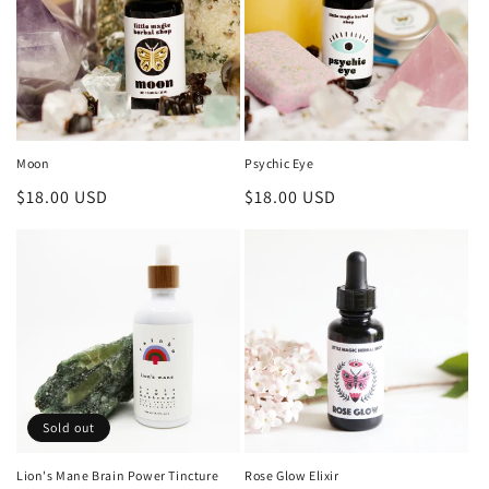
i
o
n
:
Moon
Psychic Eye
Regular
$18.00 USD
Regular
$18.00 USD
price
price
Sold out
Lion's Mane Brain Power Tincture
Rose Glow Elixir