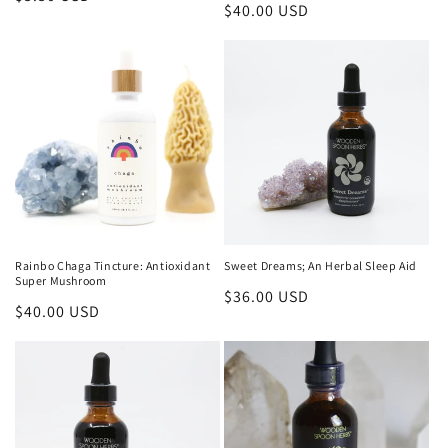
Regular
$40.00 USD
price
price
Rainbo Chaga Tincture: Antioxidant
Sweet Dreams; An Herbal Sleep Aid
Super Mushroom
Regular
$36.00 USD
Regular
$40.00 USD
price
price