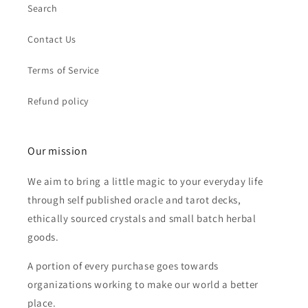
Search
Contact Us
Terms of Service
Refund policy
Our mission
We aim to bring a little magic to your everyday life
through self published oracle and tarot decks,
ethically sourced crystals and small batch herbal
goods.
A portion of every purchase goes towards
organizations working to make our world a better
place.