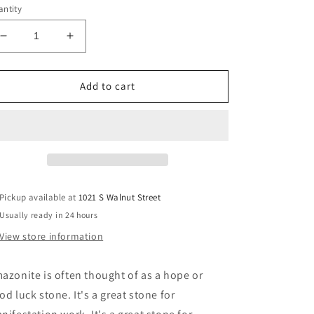
ntity
Decrease
Increase
quantity
quantity
for
for
Amazonite
Amazonite
Add to cart
Freeform
Freeform
Pickup available at
1021 S Walnut Street
Usually ready in 24 hours
View store information
azonite is often thought of as a hope or
od luck stone. It's a great stone for