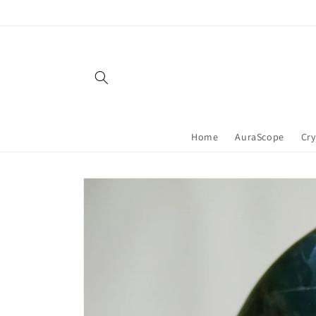
Skip to
content
Home
AuraScope
Cry
Skip to
product
information