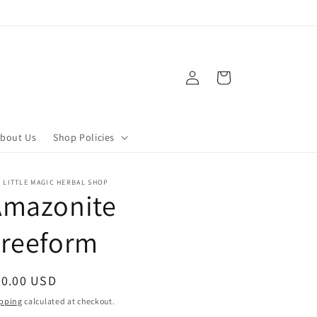
Log
Cart
in
bout Us
Shop Policies
 LITTLE MAGIC HERBAL SHOP
Amazonite
Freeform
egular
80.00 USD
ice
pping
calculated at checkout.