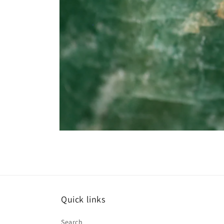
Open
media
6
in
modal
Quick links
Search