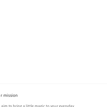
r mission
 aim to bring a little magic to your everyday