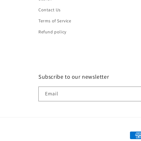
Contact Us
Terms of Service
Refund policy
Subscribe to our newsletter
Email
Paym