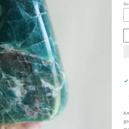
Qua
Am
go