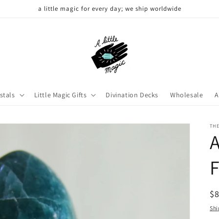
a little magic for every day; we ship worldwide
stals
Little Magic Gifts
Divination Decks
Wholesale
A
THE
R
$
pr
Shi