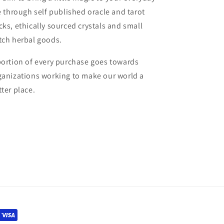
fe through self published oracle and tarot
cks, ethically sourced crystals and small
tch herbal goods.
portion of every purchase goes towards
ganizations working to make our world a
tter place.