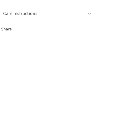
Care Instructions
Share