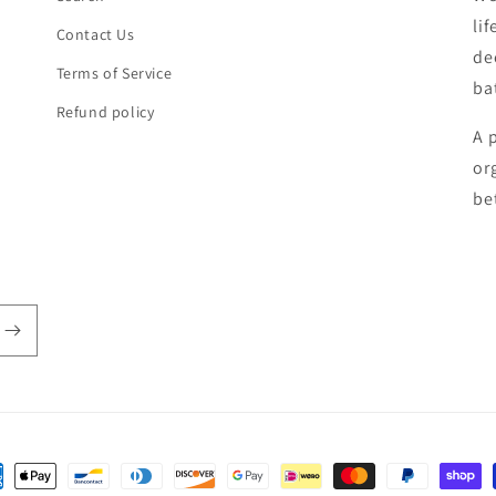
li
Contact Us
de
Terms of Service
ba
Refund policy
A 
or
be
ent