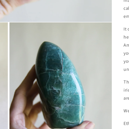
ma
ca
em
It
he
Am
yo
yo
un
Th
ir
ar
We
Et