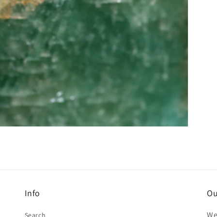
Info
Ou
We
Search