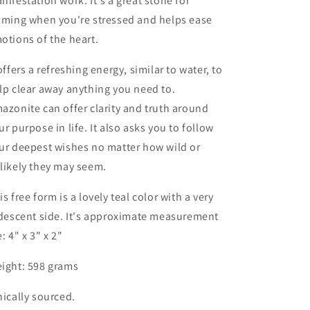
nifestation work. It's a great stone for
lming when you're stressed and helps ease
otions of the heart.
 offers a refreshing energy, similar to water, to
lp clear away anything you need to.
azonite can offer clarity and truth around
ur purpose in life. It also asks you to follow
ur deepest wishes no matter how wild or
likely they may seem.
is free form is a lovely teal color with a very
idescent side. It's approximate measurement
e: 4" x 3" x 2"
ight: 598 grams
hically sourced.