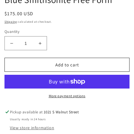
Regular
$175.00 USD
price
Shipping
calculated at checkout.
Quantity
Decrease
Increase
quantity
quantity
for
for
Blue
Blue
Add to cart
Smithsonite
Smithsonite
Free
Free
Form
Form
More payment options
Pickup available at
1021 S Walnut Street
Usually ready in 24 hours
View store information