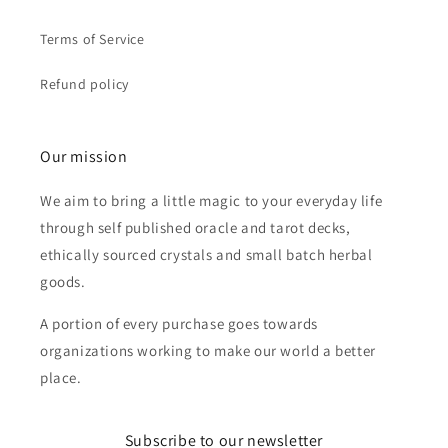
Terms of Service
Refund policy
Our mission
We aim to bring a little magic to your everyday life
through self published oracle and tarot decks,
ethically sourced crystals and small batch herbal
goods.
A portion of every purchase goes towards
organizations working to make our world a better
place.
Subscribe to our newsletter