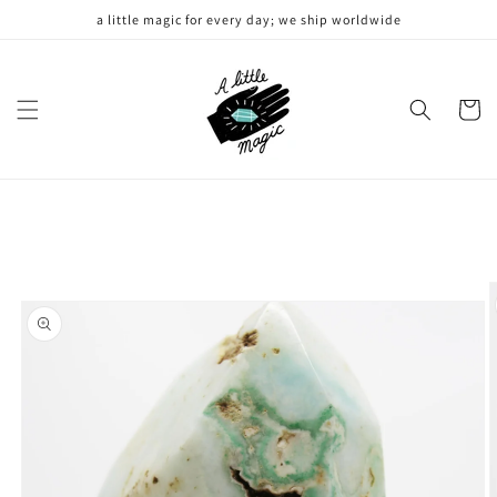
Skip to
a little magic for every day; we ship worldwide
content
Cart
Skip to
product
information