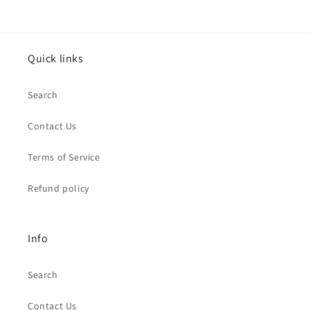
Quick links
Search
Contact Us
Terms of Service
Refund policy
Info
Search
Contact Us