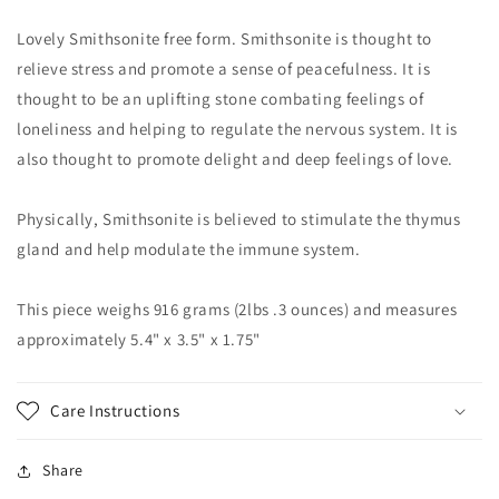
Lovely Smithsonite free form. Smithsonite is thought to
relieve stress and promote a sense of peacefulness. It is
thought to be an uplifting stone combating feelings of
loneliness and helping to regulate the nervous system. It is
also thought to promote delight and deep feelings of love.
Physically, Smithsonite is believed to stimulate the thymus
gland and help modulate the immune system.
This piece weighs 916 grams (2lbs .3 ounces) and measures
approximately 5.4" x 3.5" x 1.75"
Care Instructions
Share