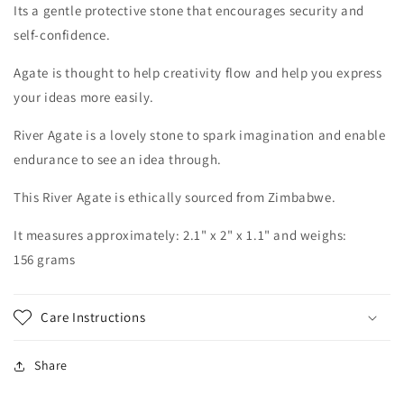
Its
a gentle
protective stone that encourages security and
self-confidence.
Agate
is thought to help creativity flow and help you express
your ideas more easily.
River Agate is a lovely stone to spark imagination and enable
endurance to see an idea through.
This River Agate is ethically sourced from Zimbabwe.
It measures approximately:
2.1
" x 2" x 1.1" and weighs:
156
grams
Care Instructions
Share