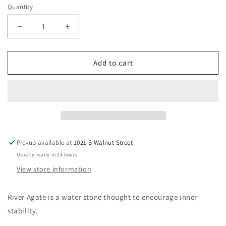
Quantity
Decrease
Increase
quantity
quantity
for
for
Druzy
Druzy
Add to cart
River
River
Agate
Agate
Pickup available at
1021 S Walnut Street
Usually ready in 24 hours
View store information
River Agate is a water stone thought to encourage inner
stability.