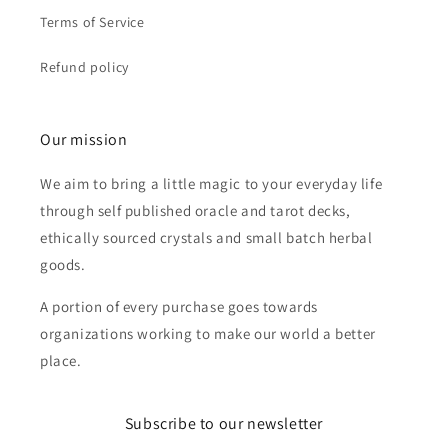
Terms of Service
Refund policy
Our mission
We aim to bring a little magic to your everyday life
through self published oracle and tarot decks,
ethically sourced crystals and small batch herbal
goods.
A portion of every purchase goes towards
organizations working to make our world a better
place.
Subscribe to our newsletter