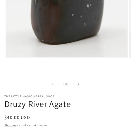
Open
O
media
m
1
2
in
i
modal
m
of
1
/
5
THE LITTLE MAGIC HERBAL SHOP
Druzy River Agate
Regular
$40.00 USD
price
Shipping
calculated at checkout.