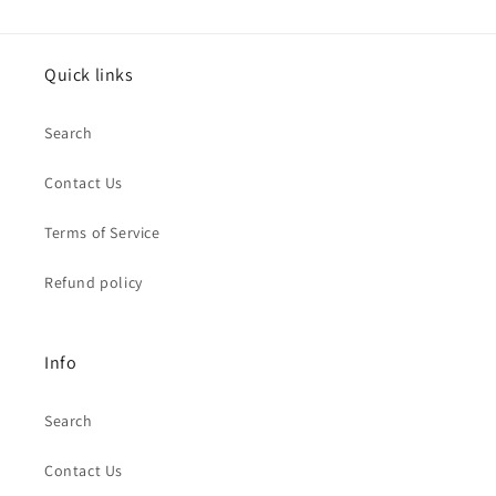
Quick links
Search
Contact Us
Terms of Service
Refund policy
Info
Search
Contact Us