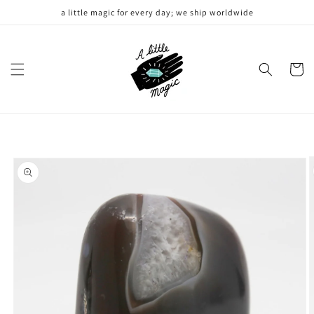
Skip to
a little magic for every day; we ship worldwide
content
Cart
Skip to
product
information