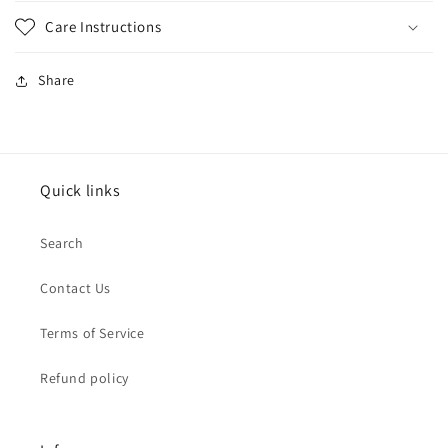
Care Instructions
Share
Quick links
Search
Contact Us
Terms of Service
Refund policy