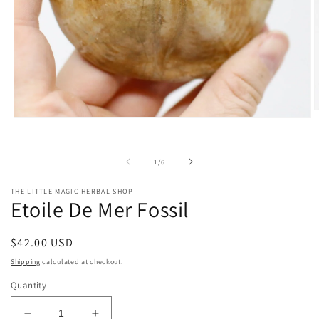
O
Open
m
media
2
1
i
in
m
of
1
/
6
modal
THE LITTLE MAGIC HERBAL SHOP
Etoile De Mer Fossil
Regular
$42.00 USD
price
Shipping
calculated at checkout.
Quantity