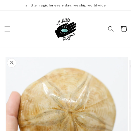
Skip to
a little magic for every day; we ship worldwide
content
Cart
Skip to
product
information