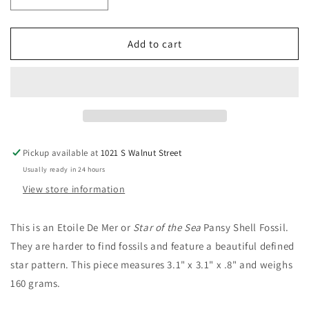
Decrease
Increase
quantity
quantity
for
for
Etoile
Etoile
Add to cart
De
De
Mer
Mer
Fossil
Fossil
Pickup available at
1021 S Walnut Street
Usually ready in 24 hours
View store information
This is an Etoile De Mer or
Star of the Sea
Pansy Shell Fossil.
They are harder to find fossils and feature a beautiful defined
star pattern. This piece measures 3.1" x 3.1" x .8" and weighs
160 grams.