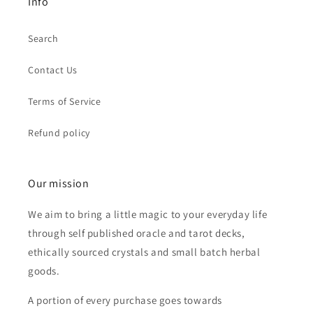
Info
Search
Contact Us
Terms of Service
Refund policy
Our mission
We aim to bring a little magic to your everyday life
through self published oracle and tarot decks,
ethically sourced crystals and small batch herbal
goods.
A portion of every purchase goes towards