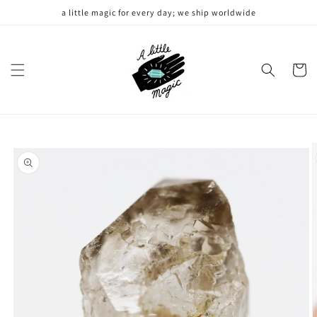
Skip to
a little magic for every day; we ship worldwide
content
Cart
Skip to
product
information