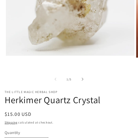
Open
O
media
m
1
2
in
i
modal
m
of
1
/
5
THE LITTLE MAGIC HERBAL SHOP
Herkimer Quartz Crystal
Regular
$15.00 USD
price
Shipping
calculated at checkout.
Quantity