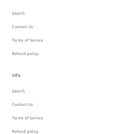
Search
Contact Us
Terms of Service
Refund policy
Info
Search
Contact Us
Terms of Service
Refund policy