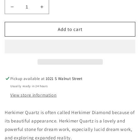
Decrease
Increase
quantity
quantity
for
for
Herkimer
Herkimer
Add to cart
Quartz
Quartz
Crystal
Crystal
Pickup available at
1021 S Walnut Street
Usually ready in 24 hours
View store information
Herkimer Quartz is often called Herkimer Diamond because of
its beautiful appearance. Herkimer Quartz is a lovely and
powerful stone for dream work, especially lucid dream work,
and exploring expanded reality.