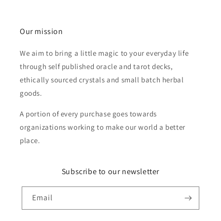
Our mission
We aim to bring a little magic to your everyday life
through self published oracle and tarot decks,
ethically sourced crystals and small batch herbal
goods.
A portion of every purchase goes towards
organizations working to make our world a better
place.
Subscribe to our newsletter
Email