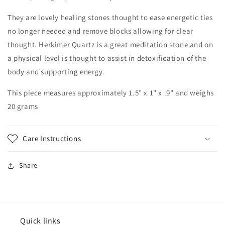
They are lovely healing stones thought to ease energetic ties
no longer needed and remove blocks allowing for clear
thought. Herkimer Quartz is a great meditation stone and on
a physical level is thought to assist in detoxification of the
body and supporting energy.
This piece measures approximately 1.5" x 1" x .9" and weighs
20 grams
Care Instructions
Share
Quick links