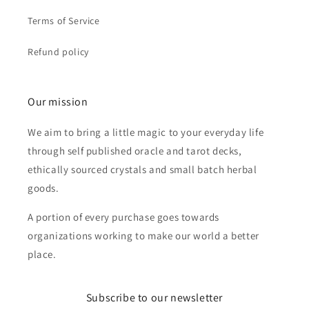
Terms of Service
Refund policy
Our mission
We aim to bring a little magic to your everyday life
through self published oracle and tarot decks,
ethically sourced crystals and small batch herbal
goods.
A portion of every purchase goes towards
organizations working to make our world a better
place.
Subscribe to our newsletter