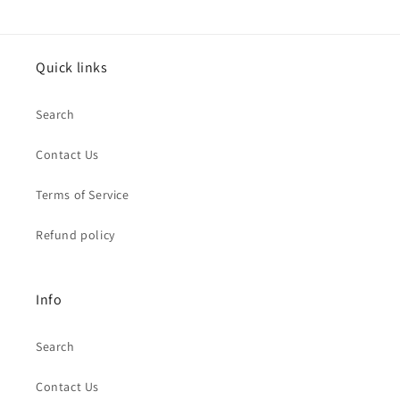
Quick links
Search
Contact Us
Terms of Service
Refund policy
Info
Search
Contact Us