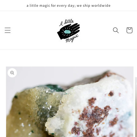
Skip to
a little magic for every day; we ship worldwide
content
Cart
Skip to
product
information