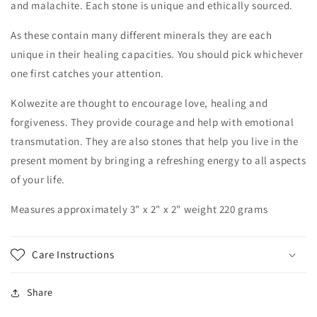
and malachite. Each stone is unique and ethically sourced.
As these contain many different minerals they are each
unique in their healing capacities. You should pick whichever
one first catches your attention.
Kolwezite are thought to encourage love, healing and
forgiveness. They provide courage and help with emotional
transmutation. They are also stones that help you live in the
present moment by bringing a refreshing energy to all aspects
of your life.
Measures approximately 3" x 2" x 2" weight 220 grams
Care Instructions
Share