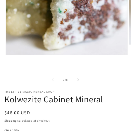
O
m
2
Open
i
media
m
1
in
modal
of
1
/
8
THE LITTLE MAGIC HERBAL SHOP
Kolwezite Cabinet Mineral
Regular
$48.00 USD
price
Shipping
calculated at checkout.
Quantity