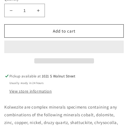
Decrease
Increase
quantity
quantity
for
for
Kolwezite
Kolwezite
Add to cart
Cabinet
Cabinet
Mineral
Mineral
Pickup available at
1021 S Walnut Street
Usually ready in 24 hours
View store information
Kolwezite are complex minerals specimens containing any
combinations of the following minerals cobalt, dolomite,
zinc, copper, nickel, druzy quartz, shattuckite, chrysocolla,