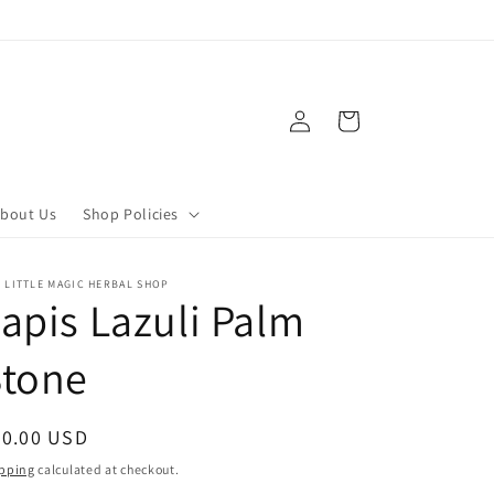
Log
Cart
in
bout Us
Shop Policies
 LITTLE MAGIC HERBAL SHOP
apis Lazuli Palm
Stone
egular
20.00 USD
ice
pping
calculated at checkout.