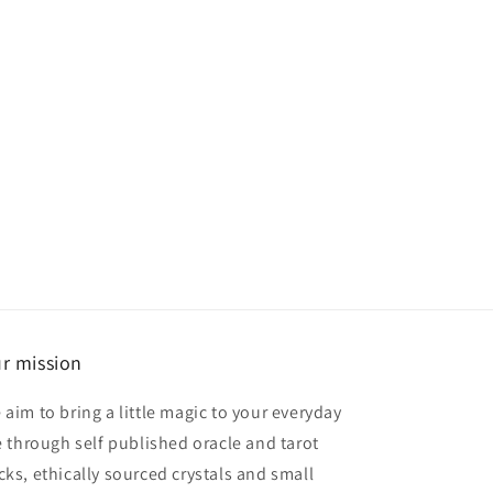
r mission
 aim to bring a little magic to your everyday
fe through self published oracle and tarot
cks, ethically sourced crystals and small