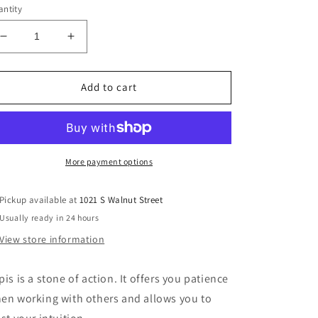
ntity
Decrease
Increase
quantity
quantity
for
for
Lapis
Lapis
Add to cart
Lazuli
Lazuli
Palm
Palm
Stone
Stone
More payment options
Pickup available at
1021 S Walnut Street
Usually ready in 24 hours
View store information
pis is a stone of action. It offers you patience
en working with others and allows you to