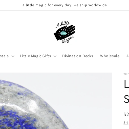
a little magic for every day; we ship worldwide
stals
Little Magic Gifts
Divination Decks
Wholesale
A
THE
L
R
$
pr
Shi