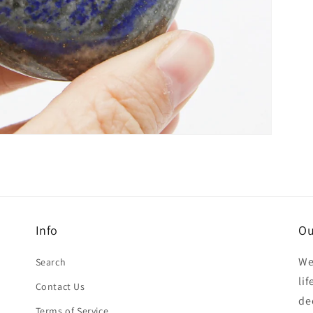
Info
Ou
We
Search
li
Contact Us
de
Terms of Service