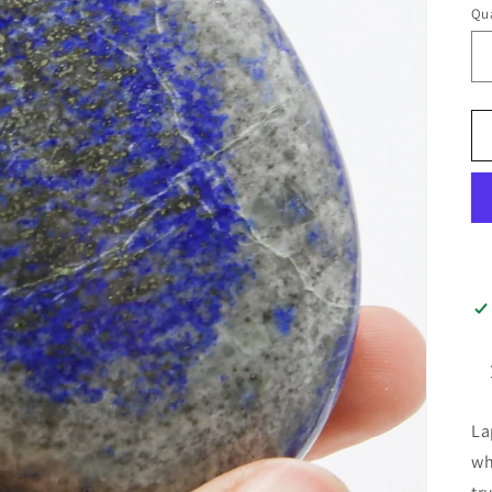
Qua
La
wh