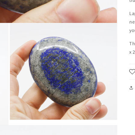
tr
La
ne
yo
Th
x 
Open
media
3