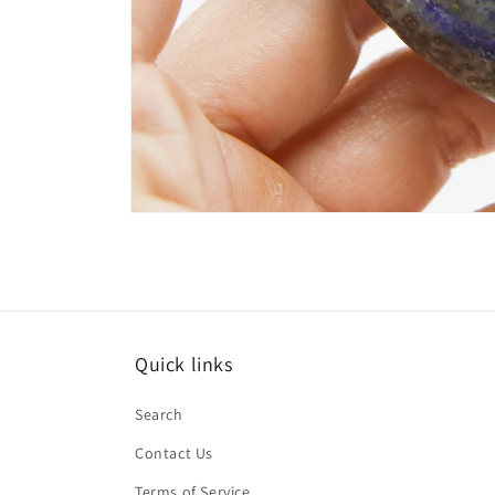
Open
media
4
in
modal
Quick links
Search
Contact Us
Terms of Service