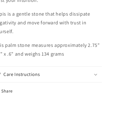
ust your intuition.
pis is a gentle stone that helps dissipate
gativity and move forward with trust in
urself.
is palm stone measures approximately 2.75"
2" x .6" and weighs 134 grams
Care Instructions
Share