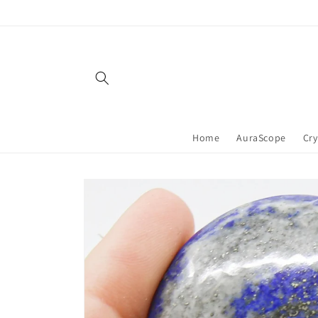
Skip to
content
Home
AuraScope
Cry
Skip to
product
information