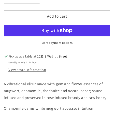
Decrease
Increase
quantity
quantity
for
for
Moon
Moon
Add to cart
More payment options
Pickup available at
1021 S Walnut Street
Usually ready in 24 hours
View store information
A vibrational elixir made with gem and flower essences of
mugwort, chamomile, rhodonite and ocean jasper; sound
infused and preserved in rose infused brandy and raw honey.
Chamomile calms while mugwort accesses intuition.