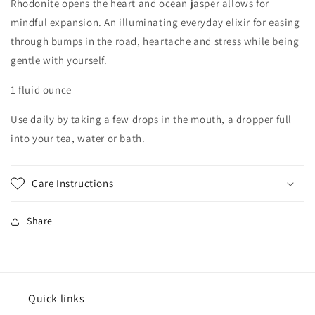
Rhodonite opens the heart and ocean jasper allows for
mindful expansion. An illuminating everyday elixir for easing
through bumps in the road, heartache and stress while being
gentle with yourself.
1 fluid ounce
Use daily by taking a few drops in the mouth, a dropper full
into your tea, water or bath.
Care Instructions
Share
Quick links