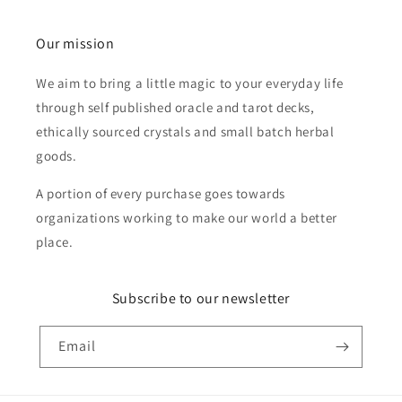
Our mission
We aim to bring a little magic to your everyday life
through self published oracle and tarot decks,
ethically sourced crystals and small batch herbal
goods.
A portion of every purchase goes towards
organizations working to make our world a better
place.
Subscribe to our newsletter
Email