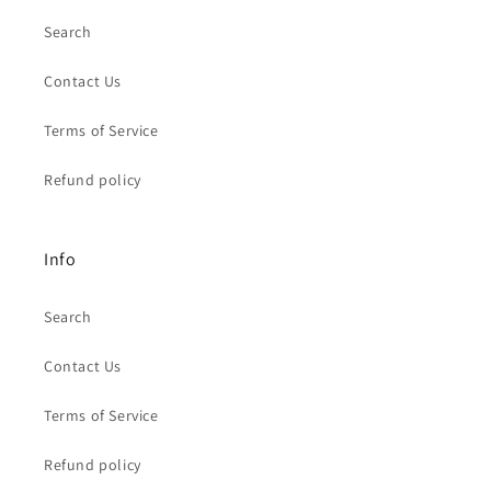
Search
Contact Us
Terms of Service
Refund policy
Info
Search
Contact Us
Terms of Service
Refund policy