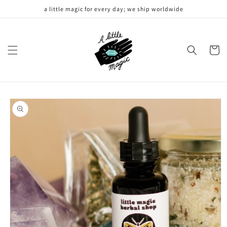
Skip to
a little magic for every day; we ship worldwide
content
Cart
Skip to
product
information