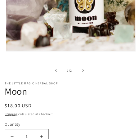
Open
media
1
in
of
1
/
2
modal
THE LITTLE MAGIC HERBAL SHOP
Moon
Regular
$18.00 USD
price
Shipping
calculated at checkout.
Quantity