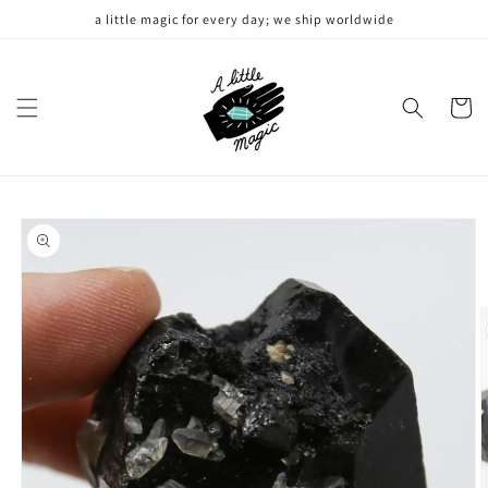
Skip to
a little magic for every day; we ship worldwide
content
Cart
Skip to
product
information