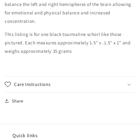
balance the left and right hemispheres of the brain allowing
for emotional and physical balance and increased
concentration.
This listing is for one black tourmaline schorl like those
pictured. Each measures approximately 1.5" x .1.5" x 1" and
weighs approximately 35 grams
Care Instructions
Share
Quick links