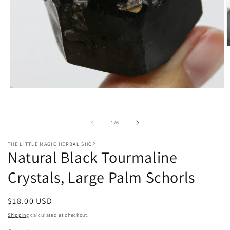
O
m
2
i
m
Open
media
1
in
modal
of
1
/
6
THE LITTLE MAGIC HERBAL SHOP
Natural Black Tourmaline
Crystals, Large Palm Schorls
Regular
$18.00 USD
price
Shipping
calculated at checkout.