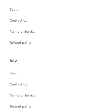
Search
Contact Us
Terms of Service
Refund policy
Info
Search
Contact Us
Terms of Service
Refund policy