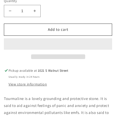
Quantity
Decrease
Increase
quantity
quantity
for
for
Natural
Natural
Add to cart
Black
Black
Tourmaline
Tourmaline
Crystals,
Crystals,
Large
Large
Palm
Palm
Schorls
Schorls
Pickup available at
1021 S Walnut Street
Usually ready in 24 hours
View store information
Tourmaline is a lovely grounding and protective stone. It is
said to aid against feelings of panic and anxiety and protect
against environmental pollutants like emfs. It is also said to