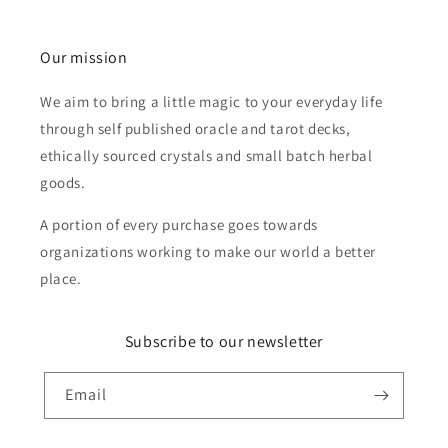
Our mission
We aim to bring a little magic to your everyday life
through self published oracle and tarot decks,
ethically sourced crystals and small batch herbal
goods.
A portion of every purchase goes towards
organizations working to make our world a better
place.
Subscribe to our newsletter
Email