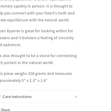
tremely sparkly in person. It is thought to
lp you connect with your heart's truth and
eate equilibrium with the natural world.
een Kyanite is great for looking within for
swers and it bolsters a feeling of sincerity
d optimism.
 is also thought to be a stone for connecting
th portals in the natural world.
is piece weighs 328 grams and measures
proximately 5" x 2.5" x 1.6"
Care Instructions
Share