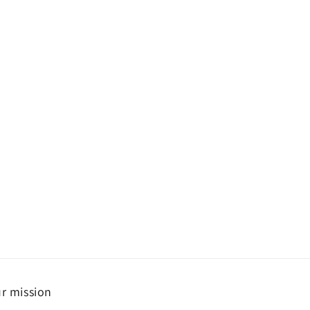
r mission