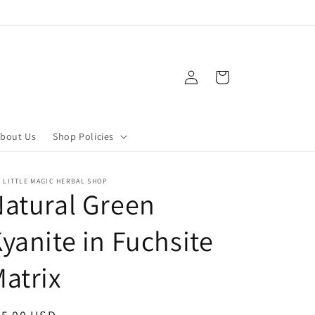
Log
Cart
in
bout Us
Shop Policies
 LITTLE MAGIC HERBAL SHOP
atural Green
yanite in Fuchsite
atrix