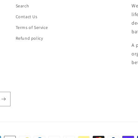
We
Search
li
Contact Us
de
Terms of Service
ba
Refund policy
A 
or
be