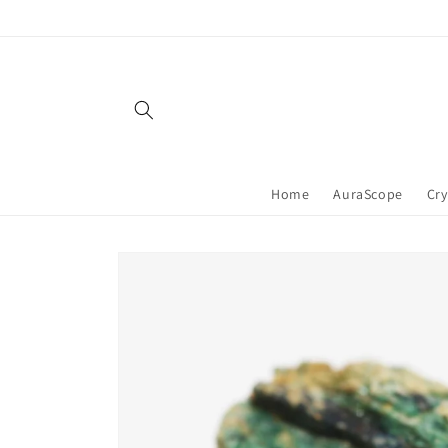
Skip to
content
Home
AuraScope
Cry
Skip to
product
information