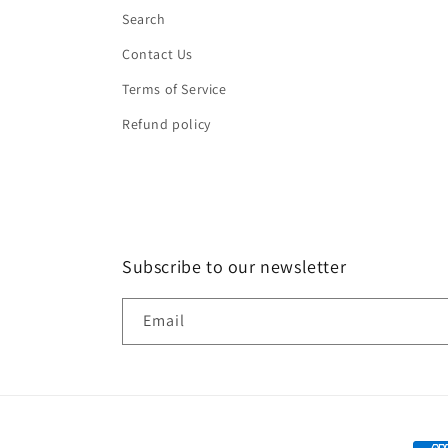
Search
Contact Us
Terms of Service
Refund policy
Subscribe to our newsletter
Email