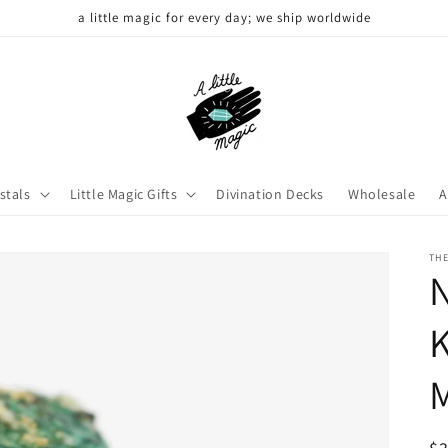
a little magic for every day; we ship worldwide
stals
Little Magic Gifts
Divination Decks
Wholesale
A
THE
N
K
M