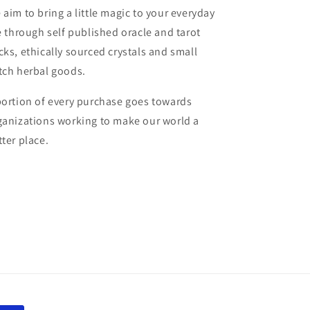
 aim to bring a little magic to your everyday
fe through self published oracle and tarot
cks, ethically sourced crystals and small
tch herbal goods.
portion of every purchase goes towards
ganizations working to make our world a
tter place.