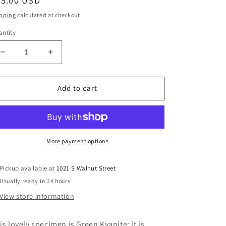
egular
35.00 USD
ice
pping
calculated at checkout.
ntity
Decrease
Increase
quantity
quantity
for
for
Natural
Natural
Add to cart
Green
Green
Kyanite
Kyanite
in
in
Fuchsite
Fuchsite
Matrix
Matrix
More payment options
Pickup available at
1021 S Walnut Street
Usually ready in 24 hours
View store information
is lovely specimen is Green Kyanite; it is