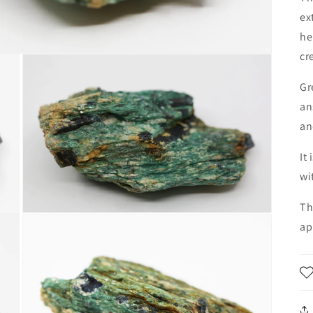
ex
he
cr
Gr
an
an
It
wi
Th
Open
ap
media
3
in
modal