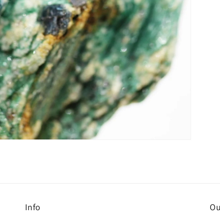
Info
Ou