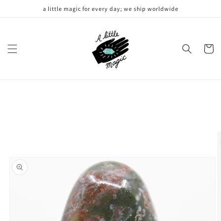
Skip to
a little magic for every day; we ship worldwide
content
Cart
Skip to
product
information