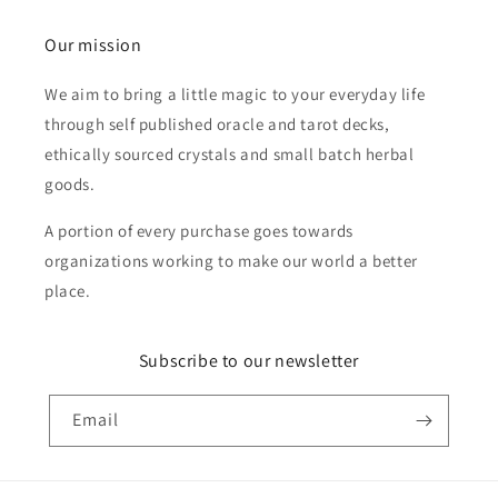
Our mission
We aim to bring a little magic to your everyday life
through self published oracle and tarot decks,
ethically sourced crystals and small batch herbal
goods.
A portion of every purchase goes towards
organizations working to make our world a better
place.
Subscribe to our newsletter
Email