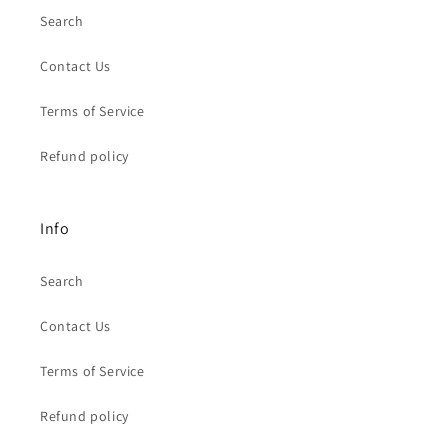
Search
Contact Us
Terms of Service
Refund policy
Info
Search
Contact Us
Terms of Service
Refund policy