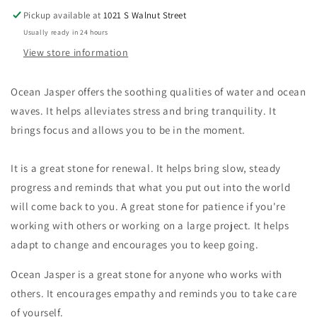
Pickup available at
1021 S Walnut Street
Usually ready in 24 hours
View store information
Ocean Jasper offers the soothing qualities of water and ocean
waves. It helps alleviates stress and bring tranquility. It
brings focus and allows you to be in the moment.
It is a great stone for renewal. It helps bring slow, steady
progress and reminds that what you put out into the world
will come back to you. A great stone for patience if you're
working with others or working on a large project. It helps
adapt to change and encourages you to keep going.
Ocean Jasper is a great stone for anyone who works with
others. It encourages empathy and reminds you to take care
of yourself.