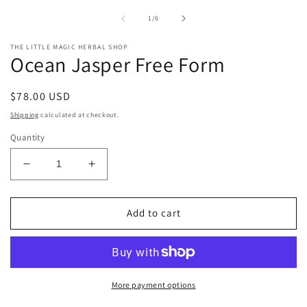
of
1
/
6
THE LITTLE MAGIC HERBAL SHOP
Ocean Jasper Free Form
Regular
$78.00 USD
price
Shipping
calculated at checkout.
Quantity
Decrease
Increase
quantity
quantity
for
for
Ocean
Ocean
Add to cart
Jasper
Jasper
Free
Free
Form
Form
More payment options