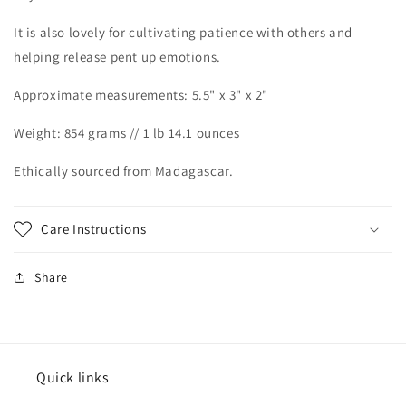
It is also lovely for cultivating patience with others and
helping release pent up emotions.
Approximate measurements: 5.5" x 3" x 2"
Weight: 854 grams // 1 lb 14.1 ounces
Ethically sourced from Madagascar.
Care Instructions
Share
Quick links