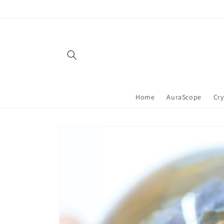
Skip to
content
Home
AuraScope
Cry
Skip to
product
information