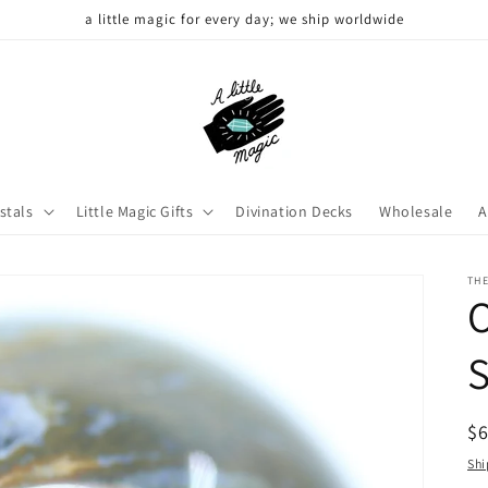
a little magic for every day; we ship worldwide
stals
Little Magic Gifts
Divination Decks
Wholesale
A
THE
R
$
pr
Shi