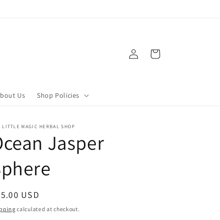
Log
Cart
in
bout Us
Shop Policies
 LITTLE MAGIC HERBAL SHOP
Ocean Jasper
Sphere
egular
65.00 USD
ice
pping
calculated at checkout.