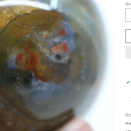
Qua
Oc
wa