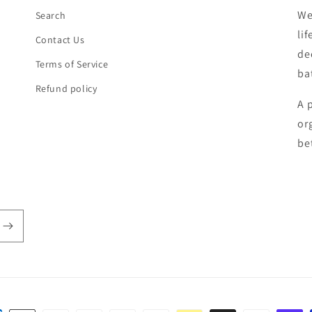
We
Search
li
Contact Us
de
Terms of Service
ba
Refund policy
A 
or
be