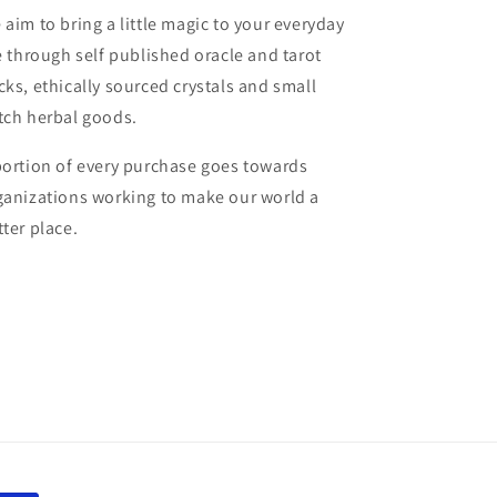
 aim to bring a little magic to your everyday
fe through self published oracle and tarot
cks, ethically sourced crystals and small
tch herbal goods.
portion of every purchase goes towards
ganizations working to make our world a
tter place.