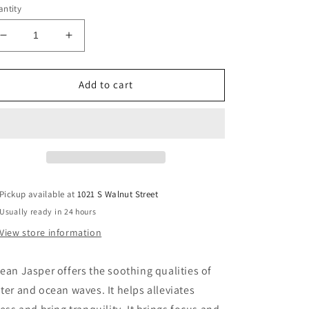
ntity
Decrease
Increase
quantity
quantity
for
for
Ocean
Ocean
Add to cart
Jasper
Jasper
Sphere
Sphere
Pickup available at
1021 S Walnut Street
Usually ready in 24 hours
View store information
ean Jasper offers the soothing qualities of
ter and ocean waves. It helps alleviates