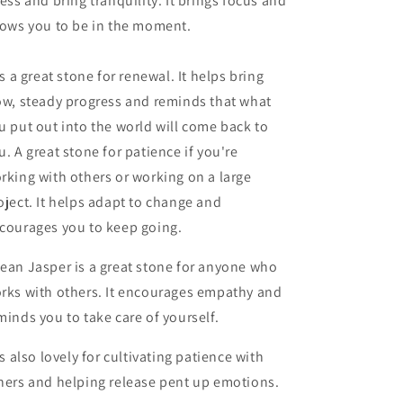
ress and bring tranquility. It brings focus and
lows you to be in the moment.
 is a great stone for renewal. It helps bring
ow, steady progress and reminds that what
u put out into the world will come back to
u. A great stone for patience if you're
rking with others or working on a large
oject. It helps adapt to change and
courages you to keep going.
ean Jasper is a great stone for anyone who
rks with others. It encourages empathy and
minds you to take care of yourself.
 is also lovely for cultivating patience with
hers and helping release pent up emotions.