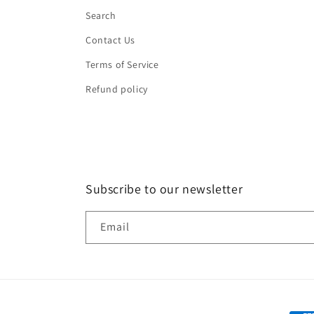
Search
Contact Us
Terms of Service
Refund policy
Subscribe to our newsletter
Email