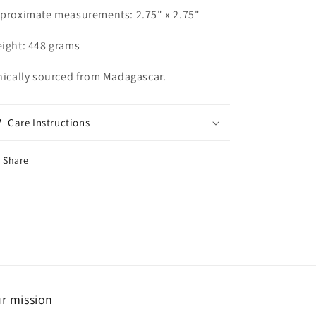
proximate measurements: 2.75" x 2.75"
ight: 448 grams
hically sourced from Madagascar.
Care Instructions
Share
r mission