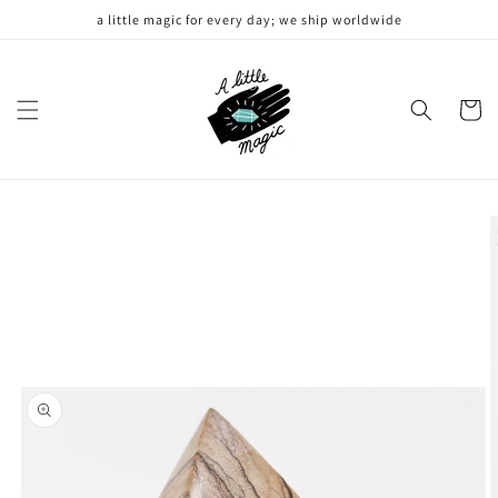
Skip to
a little magic for every day; we ship worldwide
content
Cart
Skip to
product
information