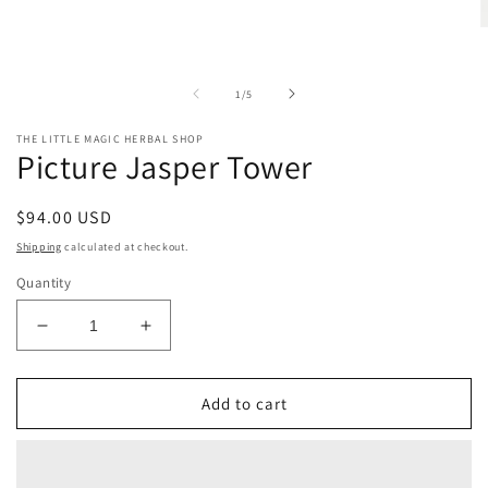
O
m
2
i
of
1
/
5
m
THE LITTLE MAGIC HERBAL SHOP
Picture Jasper Tower
Regular
$94.00 USD
price
Shipping
calculated at checkout.
Quantity
Decrease
Increase
quantity
quantity
for
for
Picture
Picture
Add to cart
Jasper
Jasper
Tower
Tower