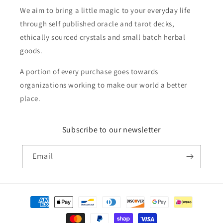
We aim to bring a little magic to your everyday life
through self published oracle and tarot decks,
ethically sourced crystals and small batch herbal
goods.
A portion of every purchase goes towards
organizations working to make our world a better
place.
Subscribe to our newsletter
Email
Payment
methods