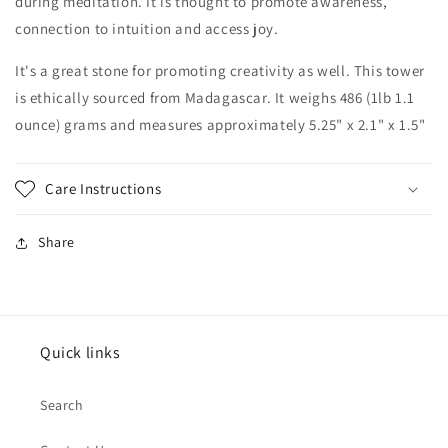
during
meditation. It is thought to promote awareness,
connection to intuition and access joy.
It's a great stone for promoting creativity as well. This tower
is ethically sourced from Madagascar. It weighs 486 (1lb 1.1
ounce) grams and measures approximately 5.25" x 2.1" x 1.5"
Care Instructions
Share
Quick links
Search