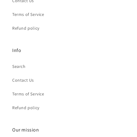
Contact Us
Terms of Service
Refund policy
Info
Search
Contact Us
Terms of Service
Refund policy
Our mission