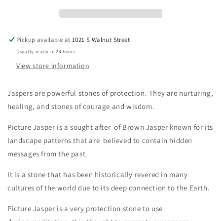
Pickup available at
1021 S Walnut Street
Usually ready in 24 hours
View store information
Jaspers are powerful stones of protection. They are nurturing,
healing,
and stones of courage and wisdom.
Picture Jasper is a sought after of Brown Jasper known for its
landscape patterns that are believed to contain hidden
messages from the past.
It is a stone that has been historically revered in many
cultures of the world due to its deep connection to the Earth.
Picture Jasper is a very protection stone to use