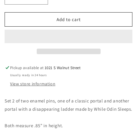
Decrease
Increase
quantity
quantity
for
for
Portal
Portal
Add to cart
Pin
Pin
Set
Set
Pickup available at
1021 S Walnut Street
Usually ready in 24 hours
View store information
Set 2 of two enamel pins, one of a classic portal and another
portal with a disappearing ladder made by While Odin Sleeps.
Both measure .85” in height.