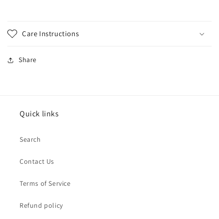
Care Instructions
Share
Quick links
Search
Contact Us
Terms of Service
Refund policy