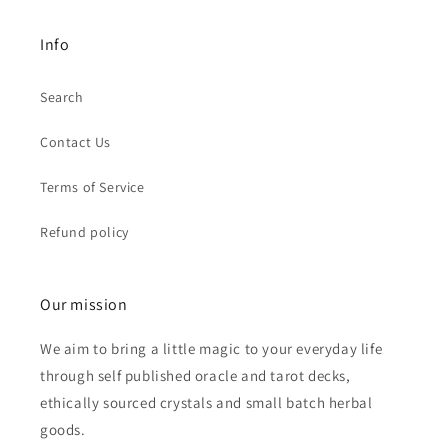
Info
Search
Contact Us
Terms of Service
Refund policy
Our mission
We aim to bring a little magic to your everyday life
through self published oracle and tarot decks,
ethically sourced crystals and small batch herbal
goods.