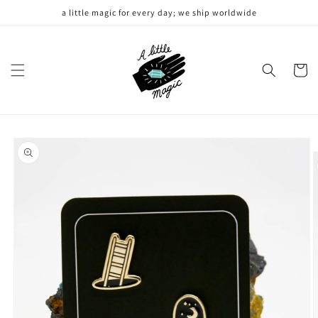
Skip to
a little magic for every day; we ship worldwide
content
Cart
Skip to
product
information