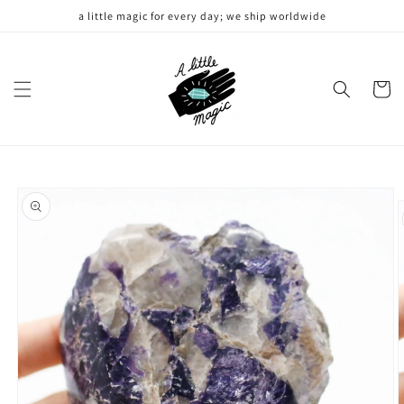
Skip to
a little magic for every day; we ship worldwide
content
Cart
Skip to
product
information