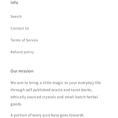
Info
Search
Contact Us
Terms of Service
Refund policy
Our mission
We aim to bring a little magic to your everyday life
through self published oracle and tarot decks,
ethically sourced crystals and small batch herbal
goods.
A portion of every purchase goes towards