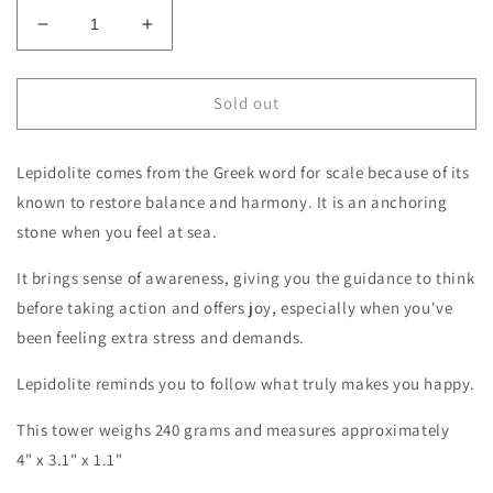
Decrease
Increase
quantity
quantity
for
for
Silver
Silver
Sold out
Leaf
Leaf
Lepidolite
Lepidolite
Lepidolite comes from the Greek word for scale because of its
Specimen
Specimen
known to restore balance and harmony. It is an anchoring
stone when you feel at sea.
It brings sense of awareness, giving you the guidance to think
before taking action and offers joy, especially when you've
been feeling extra stress and demands.
Lepidolite reminds you to follow what truly makes you happy.
This tower weighs 240
grams and measures approximately
4" x 3.1" x 1.1"