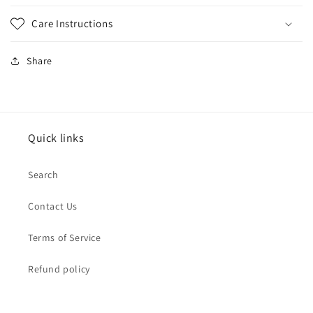
Care Instructions
Share
Quick links
Search
Contact Us
Terms of Service
Refund policy