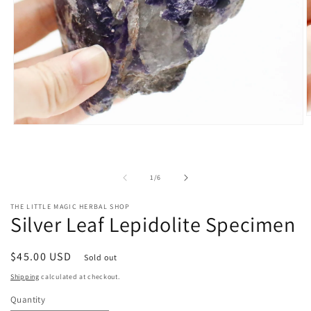
O
Open
m
media
2
1
i
in
m
modal
of
1
/
6
THE LITTLE MAGIC HERBAL SHOP
Silver Leaf Lepidolite Specimen
Regular
$45.00 USD
Sold out
price
Shipping
calculated at checkout.
Quantity