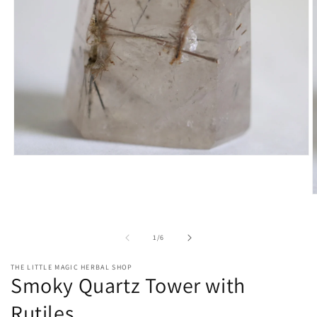
Open
media
1
in
O
modal
m
2
i
of
1
/
6
m
THE LITTLE MAGIC HERBAL SHOP
Smoky Quartz Tower with
Rutiles