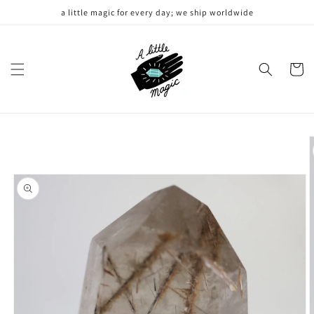
Skip to
a little magic for every day; we ship worldwide
content
Cart
Skip to
product
information