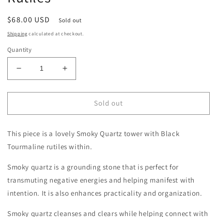
Regular
$68.00 USD
Sold out
price
Shipping
calculated at checkout.
Quantity
Decrease
Increase
quantity
quantity
for
for
Smoky
Smoky
Sold out
Quartz
Quartz
Tower
Tower
This piece is a lovely Smoky Quartz tower with Black
with
with
Rutiles
Rutiles
Tourmaline rutiles within.
Smoky quartz is a grounding stone that is perfect for
transmuting negative energies and helping manifest with
intention. It is also enhances practicality and organization.
Smoky quartz cleanses and clears while helping connect with