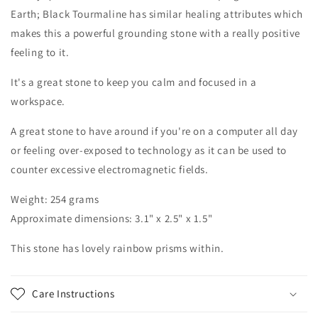
Earth; Black Tourmaline has similar healing attributes which
makes this a powerful grounding stone with a really positive
feeling to it.
It's a great stone to keep you calm and focused in a
workspace.
A great stone to have around if you're on a computer all day
or feeling over-exposed to technology as it can be used to
counter excessive electromagnetic fields.
Weight: 254 grams
Approximate dimensions: 3.1" x 2.5" x 1.5"
This stone has lovely rainbow prisms within.
Care Instructions