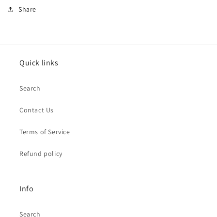
Share
Quick links
Search
Contact Us
Terms of Service
Refund policy
Info
Search