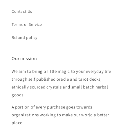
Contact Us
Terms of Service
Refund policy
Our mission
We aim to bring a little magic to your everyday life
through self published oracle and tarot decks,
ethically sourced crystals and small batch herbal
goods.
A portion of every purchase goes towards
organizations working to make our world a better
place.