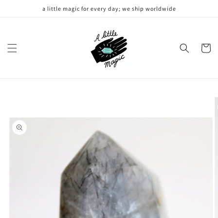
Skip to
a little magic for every day; we ship worldwide
content
Cart
Skip to
product
information