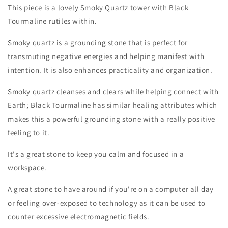
This piece is a lovely Smoky Quartz tower with Black
Tourmaline rutiles within.
Smoky quartz is a grounding stone that is perfect for
transmuting negative energies and helping manifest with
intention. It is also enhances practicality and organization.
Smoky quartz cleanses and clears while helping connect with
Earth; Black Tourmaline has similar healing attributes which
makes this a powerful grounding stone with a really positive
feeling to it.
It's a great stone to keep you calm and focused in a
workspace.
A great stone to have around if you're on a computer all day
or feeling over-exposed to technology as it can be used to
counter excessive electromagnetic fields.