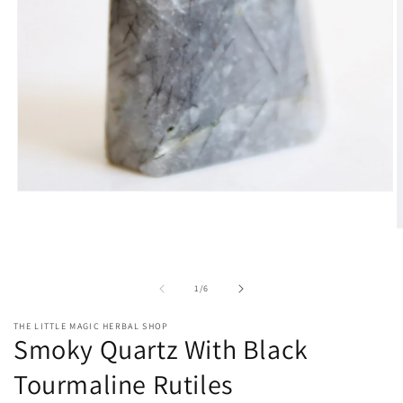
Open
media
1
O
in
m
modal
2
i
of
m
1
/
6
THE LITTLE MAGIC HERBAL SHOP
Smoky Quartz With Black
Tourmaline Rutiles