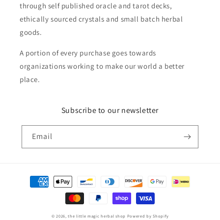
through self published oracle and tarot decks,
ethically sourced crystals and small batch herbal
goods.
A portion of every purchase goes towards
organizations working to make our world a better
place.
Subscribe to our newsletter
Email
Payment
methods
© 2026,
the little magic herbal shop
Powered by Shopify