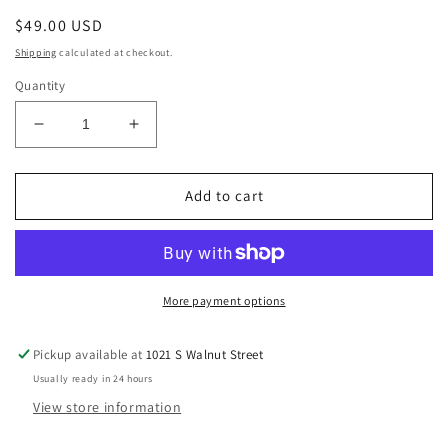
Regular
$49.00 USD
price
Shipping
calculated at checkout.
Quantity
Decrease
Increase
quantity
quantity
for
for
Smoky
Smoky
Add to cart
Quartz
Quartz
With
With
Black
Black
Tourmaline
Tourmaline
Rutiles
Rutiles
More payment options
Pickup available at
1021 S Walnut Street
Usually ready in 24 hours
View store information