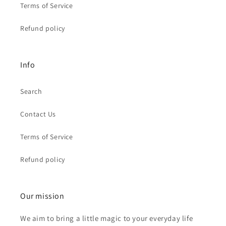
Terms of Service
Refund policy
Info
Search
Contact Us
Terms of Service
Refund policy
Our mission
We aim to bring a little magic to your everyday life