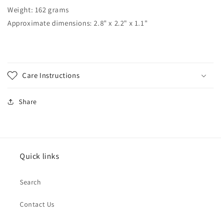
Weight: 162 grams
Approximate dimensions: 2.8" x 2.2" x 1.1"
Care Instructions
Share
Quick links
Search
Contact Us