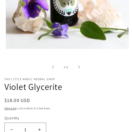
Open
media
1
in
of
1
/
2
modal
THE LITTLE MAGIC HERBAL SHOP
Violet Glycerite
Regular
$18.00 USD
price
Shipping
calculated at checkout.
Quantity