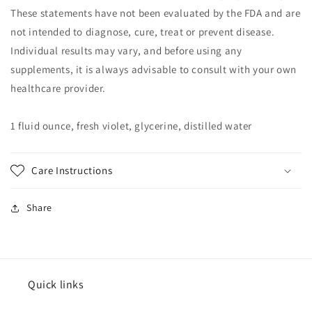
These statements have not been evaluated by the FDA and are
not intended to diagnose, cure, treat or prevent disease.
Individual results may vary, and before using any
supplements, it is always advisable to consult with your own
healthcare provider.
1 fluid ounce, fresh violet, glycerine, distilled water
Care Instructions
Share
Quick links