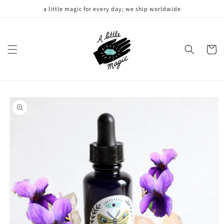
Skip to
a little magic for every day; we ship worldwide
content
Cart
Skip to
product
information