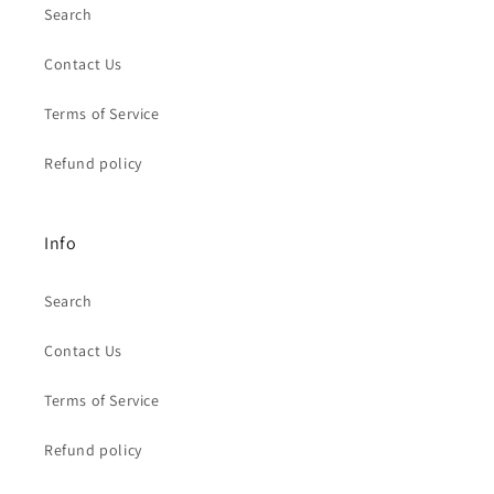
Search
Contact Us
Terms of Service
Refund policy
Info
Search
Contact Us
Terms of Service
Refund policy