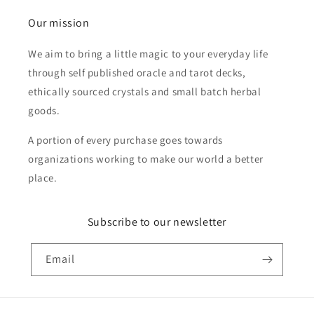
Our mission
We aim to bring a little magic to your everyday life
through self published oracle and tarot decks,
ethically sourced crystals and small batch herbal
goods.
A portion of every purchase goes towards
organizations working to make our world a better
place.
Subscribe to our newsletter
Email