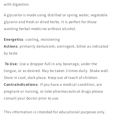
with digestion.
A glycerite is made using distilled or spring water, vegetable
glycerin and fresh or dried herbs. It is perfect for those
wanting herbal medicine without alcohol.
Energetics
: cooling, moistening
Actions
: primarily demulcent; astringent, bitter as indicated
by taste
To Use:
Use a dropper-full in any beverage, under the
tongue, or as desired. May be taken 3 times daily. Shake well.
Store in cool, dark place. Keep out of reach of children.
Contraindications:
If you have a medical condition, are
pregnant or nursing, or take pharmaceutical drugs please
consult your doctor prior to use.
This information is intended for educational purposes only.