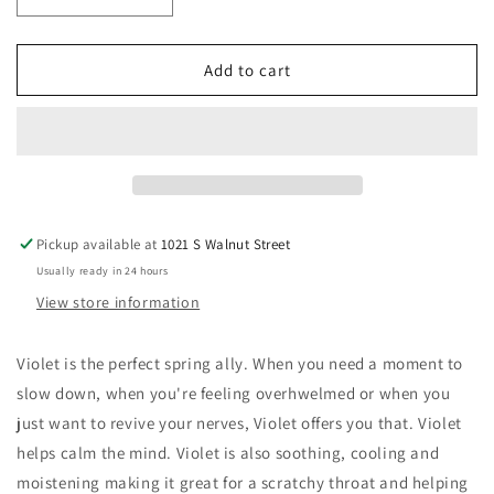
Decrease
Increase
quantity
quantity
for
for
Violet
Violet
Add to cart
Glycerite
Glycerite
Pickup available at
1021 S Walnut Street
Usually ready in 24 hours
View store information
Violet is the perfect spring ally. When you need a moment to
slow down, when you're feeling overhwelmed or when you
just want to revive your nerves, Violet offers you that. Violet
helps calm the mind. Violet is also soothing, cooling and
moistening making it great for a scratchy throat and helping